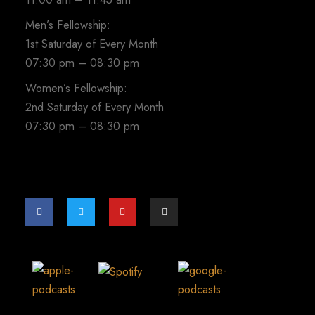
Men’s Fellowship:
1st Saturday of Every Month
07:30 pm – 08:30 pm
Women’s Fellowship:
2nd Saturday of Every Month
07:30 pm – 08:30 pm
F
T
Y
I
a
w
o
n
c
i
u
s
e
t
t
t
b
t
u
a
o
e
b
g
o
r
e
r
k
a
-
m
f