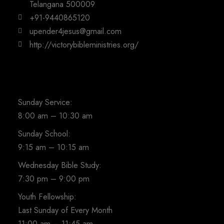
Telangana 500009
+91-9440865120
upender4jesus@gmail.com
http://victorybibleministries.org/
Sunday Service:
8:00 am – 10:30 am
Sunday School:
9:15 am – 10:15 am
Wednesday Bible Study:
7:30 pm – 9:00 pm
Youth Fellowship:
Last Sunday of Every Month
11:00 am – 11:45 am