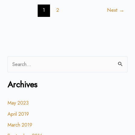
1
2
Next
→
S
e
Archives
a
r
May 2023
c
h
April 2019
f
March 2019
o