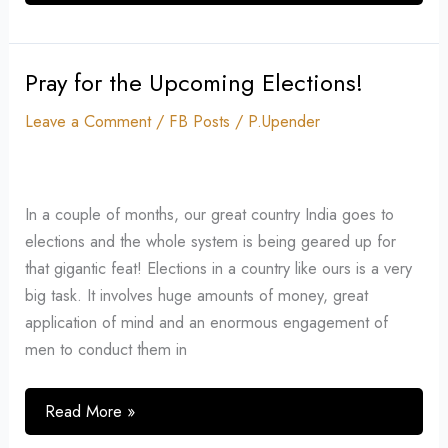
Pray for the Upcoming Elections!
Pray
for
Leave a Comment
/
FB Posts
/
P.Upender
the
Upcoming
Elections!
In a couple of months, our great country India goes to
elections and the whole system is being geared up for
that gigantic feat! Elections in a country like ours is a very
big task. It involves huge amounts of money, great
application of mind and an enormous engagement of
men to conduct them in
Read More »