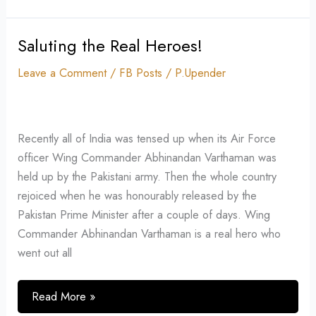
Saluting the Real Heroes!
Saluting
the
Leave a Comment
/
FB Posts
/
P.Upender
Real
Heroes!
Recently all of India was tensed up when its Air Force
officer Wing Commander Abhinandan Varthaman was
held up by the Pakistani army. Then the whole country
rejoiced when he was honourably released by the
Pakistan Prime Minister after a couple of days. Wing
Commander Abhinandan Varthaman is a real hero who
went out all
Read More »