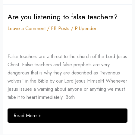
Are you listening to false teachers?
Are
you
Leave a Comment
/
FB Posts
/
P.Upender
listening
to
false
False teachers are a threat to the church of the Lord Jesus
teachers?
Christ. False teachers and false prophets are very
dangerous that is why they are described as “ravenous
wolves” in the Bible by our Lord Jesus Himself! Whenever
Jesus issues a warning about anyone or anything we must
take it to heart immediately. Both
Read More »