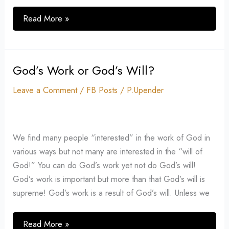
Read More »
God’s Work or God’s Will?
God’s
Work
Leave a Comment
/
FB Posts
/
P.Upender
or
God’s
Will?
We find many people “interested” in the work of God in
various ways but not many are interested in the “will of
God!” You can do God’s work yet not do God’s will!
God’s work is important but more than that God’s will is
supreme! God’s work is a result of God’s will. Unless we
Read More »