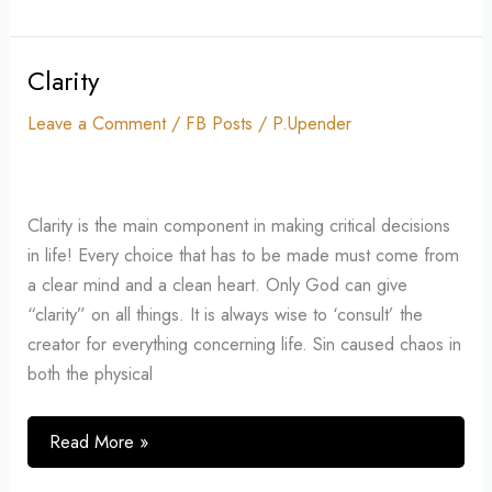
Clarity
Clarity
Leave a Comment
/
FB Posts
/
P.Upender
Clarity is the main component in making critical decisions
in life! Every choice that has to be made must come from
a clear mind and a clean heart. Only God can give
“clarity” on all things. It is always wise to ‘consult’ the
creator for everything concerning life. Sin caused chaos in
both the physical
Read More »