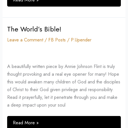
The World’s Bible!
The
World’s
Leave a Comment
/
FB Posts
/
P.Upender
Bible!
A beautifully written piece by Annie Johnson Flint is truly
thought provoking and a real eye opener for many! Hope
this would awaken many children of God and the disciples
of Christ to their God given privilege and responsibility.
Read it prayerfully, let it penetrate through you and make
a deep impact upon your soul
Read More »