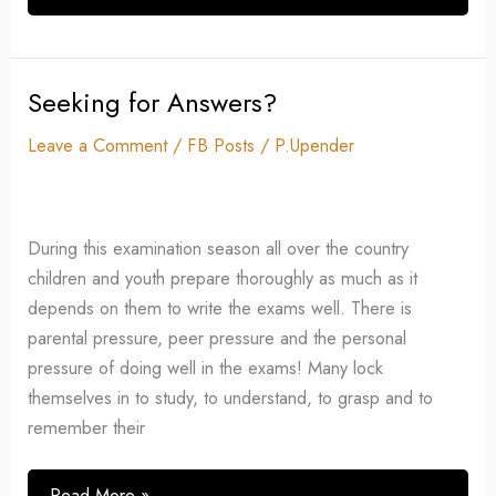
Seeking for Answers?
Seeking
for
Leave a Comment
/
FB Posts
/
P.Upender
Answers?
During this examination season all over the country
children and youth prepare thoroughly as much as it
depends on them to write the exams well. There is
parental pressure, peer pressure and the personal
pressure of doing well in the exams! Many lock
themselves in to study, to understand, to grasp and to
remember their
Read More »