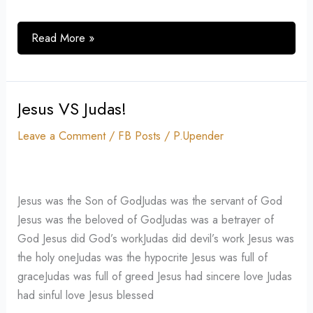
Read More »
Jesus VS Judas!
Jesus
VS
Leave a Comment
/
FB Posts
/
P.Upender
Judas!
Jesus was the Son of GodJudas was the servant of God
Jesus was the beloved of GodJudas was a betrayer of
God Jesus did God’s workJudas did devil’s work Jesus was
the holy oneJudas was the hypocrite Jesus was full of
graceJudas was full of greed Jesus had sincere love Judas
had sinful love Jesus blessed