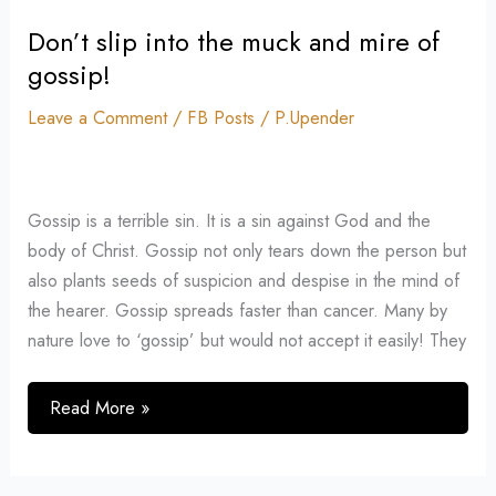
Don’t slip into the muck and mire of
Don’t
slip
gossip!
into
Leave a Comment
/
FB Posts
/
P.Upender
the
muck
and
mire
Gossip is a terrible sin. It is a sin against God and the
of
body of Christ. Gossip not only tears down the person but
gossip!
also plants seeds of suspicion and despise in the mind of
the hearer. Gossip spreads faster than cancer. Many by
nature love to ‘gossip’ but would not accept it easily! They
Read More »