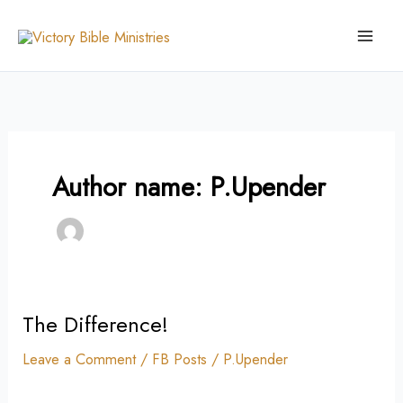
Skip
to
content
Author name: P.Upender
The Difference!
The
Difference!
Leave a Comment
/
FB Posts
/
P.Upender