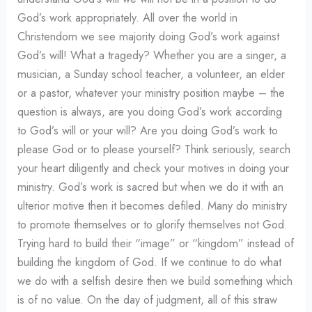
God’s work appropriately. All over the world in
Christendom we see majority doing God’s work against
God’s will! What a tragedy? Whether you are a singer, a
musician, a Sunday school teacher, a volunteer, an elder
or a pastor, whatever your ministry position maybe – the
question is always, are you doing God’s work according
to God’s will or your will? Are you doing God’s work to
please God or to please yourself? Think seriously, search
your heart diligently and check your motives in doing your
ministry. God’s work is sacred but when we do it with an
ulterior motive then it becomes defiled. Many do ministry
to promote themselves or to glorify themselves not God.
Trying hard to build their “image” or “kingdom” instead of
building the kingdom of God. If we continue to do what
we do with a selfish desire then we build something which
is of no value. On the day of judgment, all of this straw