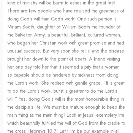
kind of ministry will be burnt to ashes in the great fire!
There are few people who have realised the greatness of
doing God’s will than God’s work! One such person is
Miriam Booth, daughter of William Booth the founder of
the Salvation Army, a beautiful, brilliant, cultured woman,
who began her Christian work with great promise and had
unusual success. But very soon she fell ill and the disease
brought her down to the point of death. A friend visiting
her one day told her that it seemed a pity that a woman
so capable should be hindered by sickness from doing
the Lord’s work. She replied with gentle grace, “It is great
to do the Lord’s work, but it is greater to do the Lord’s
will.” Yes, doing God’s will is the most honourable thing in
the disciple’s life. We must be mature enough to keep the
main thing as the main thing! Look at Jesus’ exemplary life
which beautifully fulfilled the will of God from the cradle to
the cross Hebrews 10:7! Let Him be our example in all