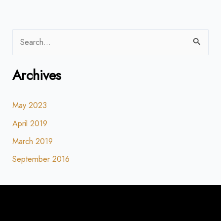
S
e
Archives
a
r
May 2023
c
h
April 2019
f
March 2019
o
September 2016
r
: