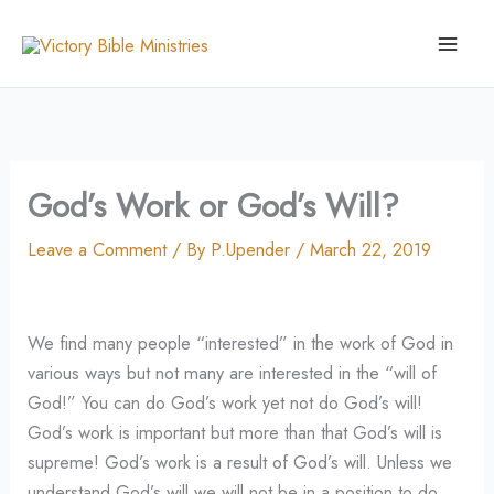
Skip
to
content
God’s Work or God’s Will?
Leave a Comment
/ By
P.Upender
/
March 22, 2019
We find many people “interested” in the work of God in
various ways but not many are interested in the “will of
God!” You can do God’s work yet not do God’s will!
God’s work is important but more than that God’s will is
supreme! God’s work is a result of God’s will. Unless we
understand God’s will we will not be in a position to do