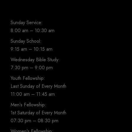
Sunday Service:
8:00 am – 10:30 am
Sunday School:
9:15 am – 10:15 am
Wednesday Bible Study:
7:30 pm – 9:00 pm
Youth Fellowship:
Last Sunday of Every Month
11:00 am – 11:45 am
Men’s Fellowship:
1st Saturday of Every Month
07:30 pm – 08:30 pm
Women’s Fellowship: