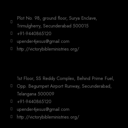
Plot No. 98, ground floor, Surya Enclave,
Trimulgherry, Secunderabad 500015
+91-9440865120
upender4jesus@gmail.com
http://victorybibleministries.org/
1st Floor, SS Reddy Complex, Behind Prime Fuel,
Opp. Begumpet Airport Runway, Secunderabad,
Telangana 500009
+91-9440865120
upender4jesus@gmail.com
http://victorybibleministries.org/