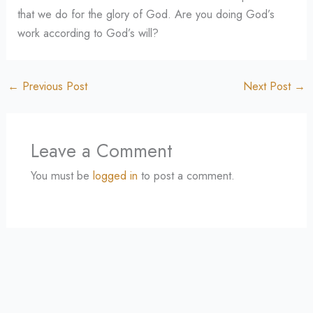
that we do for the glory of God. Are you doing God’s
work according to God’s will?
←
Previous Post
Next Post
→
Leave a Comment
You must be
logged in
to post a comment.