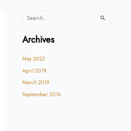
S
e
Archives
a
r
May 2023
c
April 2019
h
f
March 2019
o
September 2016
r
: