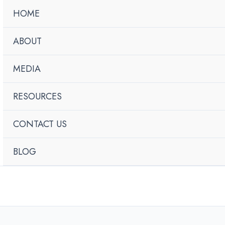
HOME
ABOUT
MEDIA
RESOURCES
CONTACT US
BLOG