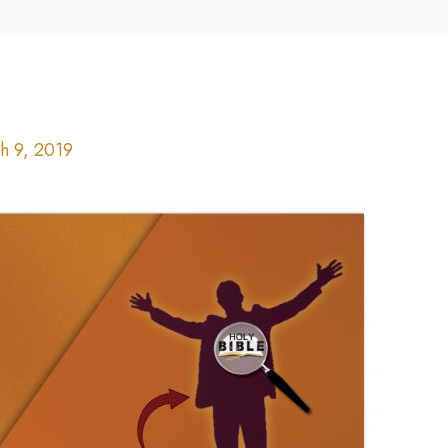
h 9, 2019