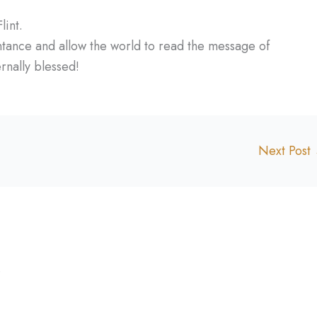
int.
entance and allow the world to read the message of
rnally blessed!
Next Post
.