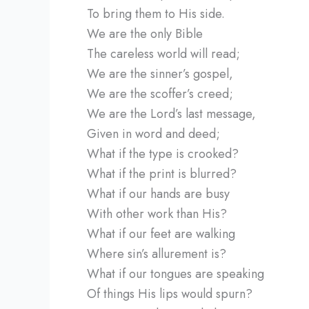
To bring them to His side.
We are the only Bible
The careless world will read;
We are the sinner’s gospel,
We are the scoffer’s creed;
We are the Lord’s last message,
Given in word and deed;
What if the type is crooked?
What if the print is blurred?
What if our hands are busy
With other work than His?
What if our feet are walking
Where sin’s allurement is?
What if our tongues are speaking
Of things His lips would spurn?