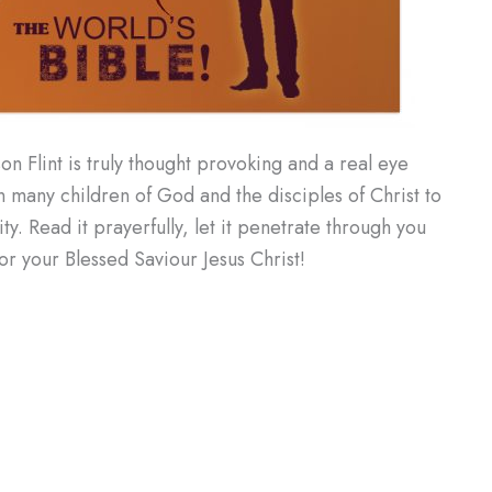
on Flint is truly thought provoking and a real eye
many children of God and the disciples of Christ to
y. Read it prayerfully, let it penetrate through you
r your Blessed Saviour Jesus Christ!