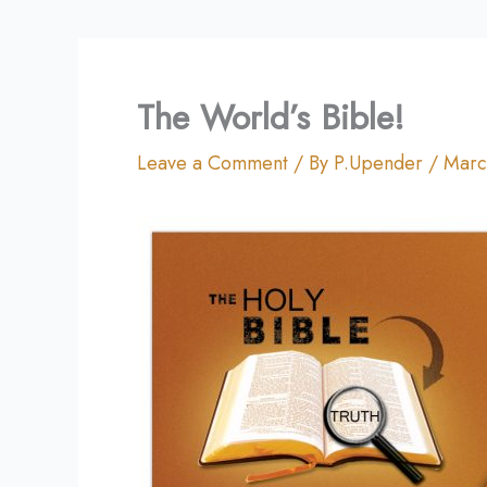
The World’s Bible!
Leave a Comment
/ By
P.Upender
/
Marc