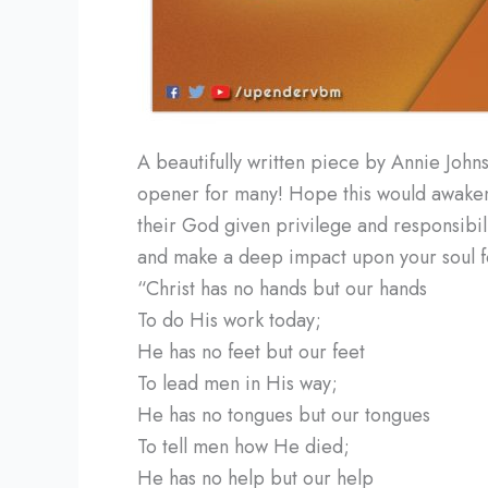
A beautifully written piece by Annie Johns
opener for many! Hope this would awaken 
their God given privilege and responsibilit
and make a deep impact upon your soul fo
“Christ has no hands but our hands
To do His work today;
He has no feet but our feet
To lead men in His way;
He has no tongues but our tongues
To tell men how He died;
He has no help but our help