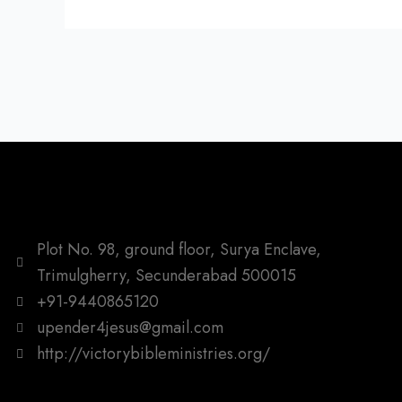
Plot No. 98, ground floor, Surya Enclave,
Trimulgherry, Secunderabad 500015
+91-9440865120
upender4jesus@gmail.com
http://victorybibleministries.org/