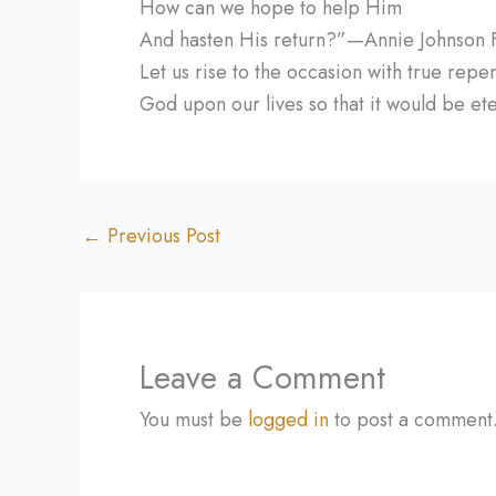
How can we hope to help Him
And hasten His return?”—Annie Johnson Fl
Let us rise to the occasion with true rep
God upon our lives so that it would be ete
←
Previous Post
Leave a Comment
You must be
logged in
to post a comment