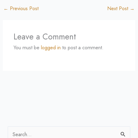
←
Previous Post
Next Post
→
Leave a Comment
You must be
logged in
to post a comment.
S