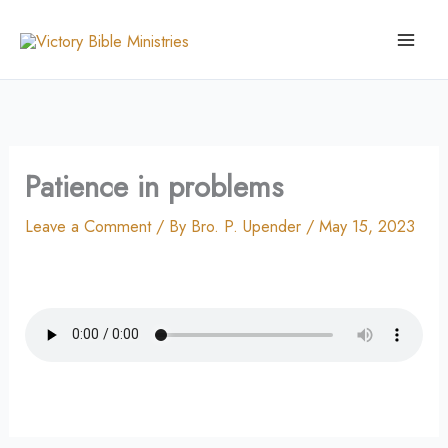
Skip
to
content
Patience in problems
Leave a Comment
/ By
Bro. P. Upender
/
May 15, 2023