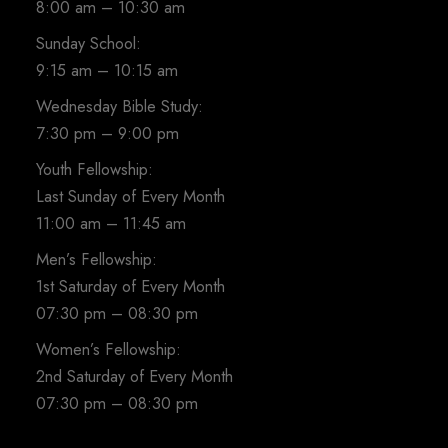
8:00 am – 10:30 am
Sunday School:
9:15 am – 10:15 am
Wednesday Bible Study:
7:30 pm – 9:00 pm
Youth Fellowship:
Last Sunday of Every Month
11:00 am – 11:45 am
Men’s Fellowship:
1st Saturday of Every Month
07:30 pm – 08:30 pm
Women’s Fellowship:
2nd Saturday of Every Month
07:30 pm – 08:30 pm