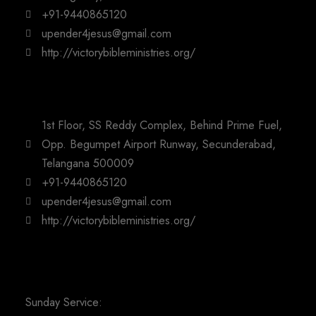
+91-9440865120
upender4jesus@gmail.com
http://victorybibleministries.org/
1st Floor, SS Reddy Complex, Behind Prime Fuel,
Opp. Begumpet Airport Runway, Secunderabad,
Telangana 500009
+91-9440865120
upender4jesus@gmail.com
http://victorybibleministries.org/
Sunday Service: