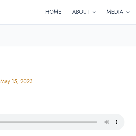
HOME
ABOUT
MEDIA
/
May 15, 2023