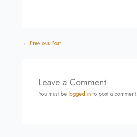
←
Previous Post
Leave a Comment
You must be
logged in
to post a comment