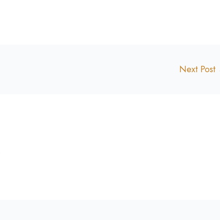
Next Post
.