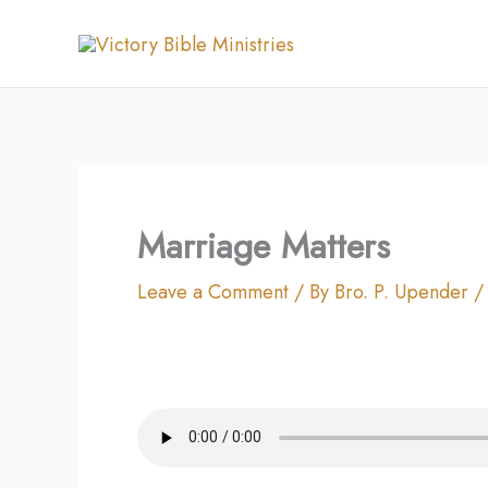
Skip
to
content
Marriage Matters
Leave a Comment
/ By
Bro. P. Upender