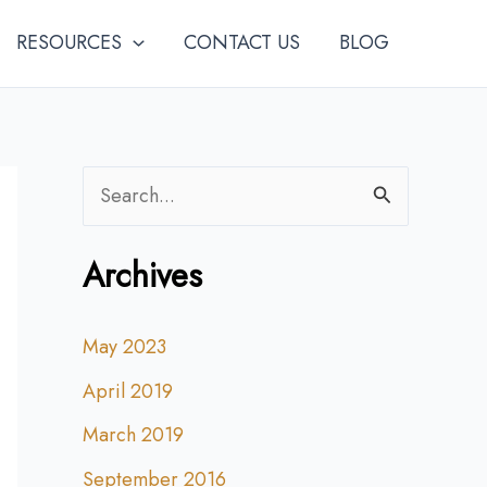
RESOURCES
CONTACT US
BLOG
S
e
Archives
a
r
May 2023
c
April 2019
h
f
March 2019
o
September 2016