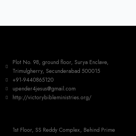
Plot No. 98, ground floor, Surya Enclave,
Trimulgherry, Secunderabad 500015
+91-9440865120
upender4jesus@gmail.com
http://victorybibleministries.org/
1st Floor, SS Reddy Complex, Behind Prime