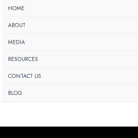
HOME
ABOUT
MEDIA
RESOURCES
CONTACT US
BLOG